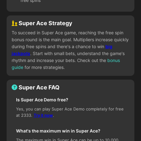
free spins
Super Ace Strategy
To succeed in Super Ace game, reaching the free spin
bonus round is the main goal. Multipliers increase quickly
during free spins and there's a chance to win
big
jackpots
. Start with small bets, understand the game's
rhythm and increase your bets. Check out the
bonus
guide
for more strategies.
Super Ace FAQ
Is Super Ace Demo free?
Yes, you can play Super Ace Demo completely for free
at 2333.
Try it now
.
What's the maximum win in Super Ace?
The maximum win in Super Ace can be up to 10,000