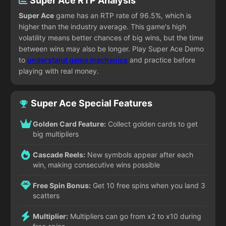
Super Ace RTP Analysis
Super Ace
game has an RTP rate of 96.5%, which is
higher than the industry average. This game's high
volatility means better chances of big wins, but the time
between wins may also be longer. Play Super Ace Demo
to
understand game mechanics
and practice before
playing with real money.
Super Ace Special Features
emoji_events
Golden Card Feature:
Collect golden cards to get
big multipliers
Cascade Reels:
New symbols appear after each
win, making consecutive wins possible
Free Spin Bonus:
Get 10 free spins when you land 3
scatters
Multiplier:
Multipliers can go from x2 to x10 during