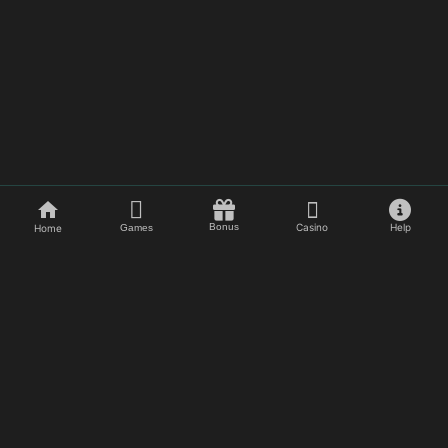

home
Bonus
Casino
Help
Home
Games
2333 is the trusted online gaming platform in the Philippines. Enjoy
slots, fishing, and live casino games.
Home
Free Play
Bonus
Casino
Andar Bahar
Super Ace
Fan Tan
About
Safety