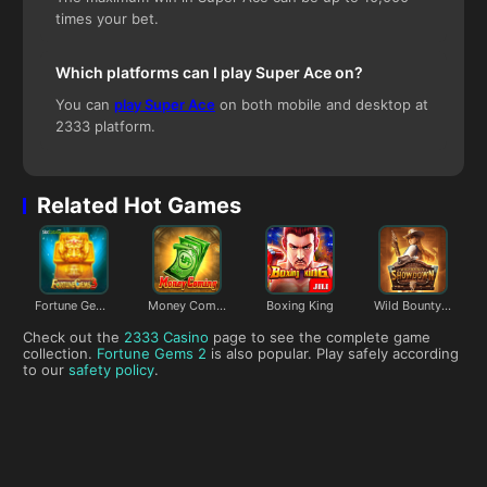
times your bet.
Which platforms can I play Super Ace on?
You can
play Super Ace
on both mobile and desktop at
2333 platform.
Related Hot Games
Fortune Gems 2
Money Coming
Boxing King
Wild Bounty Showdown
Check out the
2333 Casino
page to see the complete game
collection.
Fortune Gems 2
is also popular. Play safely according
to our
safety policy
.