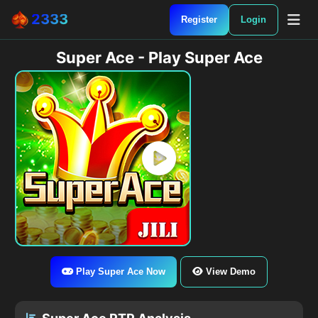
2333
Register
Login
Super Ace - Play Super Ace
Play Super Ace Now
View Demo