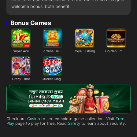
welcome bonus, both benefit!
Bonus Games
Super Ace
Fortune Gems 2
Royal Fishing
Golden Empire
Crazy Time
Cricket King 18
Check out
Casino
to see complete game collection. Visit
Free
Play
page to play for free. Read
Safety
to learn about security.