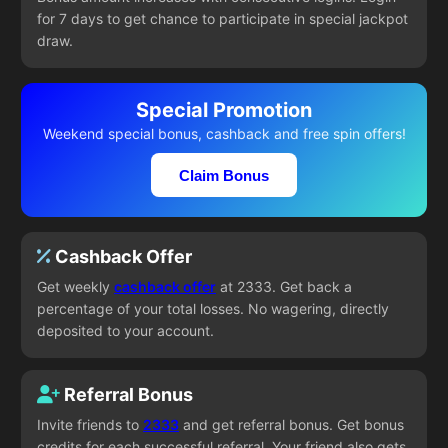
for 7 days to get chance to participate in special jackpot
draw.
Special Promotion
Weekend special bonus, cashback and free spin offers!
Claim Bonus
Cashback Offer
Get weekly
cashback offer
at 2333. Get back a
percentage of your total losses. No wagering, directly
deposited to your account.
Referral Bonus
Invite friends to
2333
and get referral bonus. Get bonus
credits for each successful referral. Your friend also gets