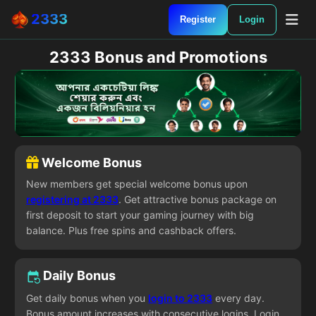
2333
Register
Login
2333 Bonus and Promotions
Welcome Bonus
New members get special welcome bonus upon
registering at 2333
. Get attractive bonus package on
first deposit to start your gaming journey with big
balance. Plus free spins and cashback offers.
Daily Bonus
event_repeat
Get daily bonus when you
login to 2333
every day.
Bonus amount increases with consecutive logins. Login