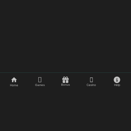

home
Bonus
Casino
Help
Home
Games
2333 is the trusted online gaming platform for Philippines. Enjoy
slots, fishing and live casino games.